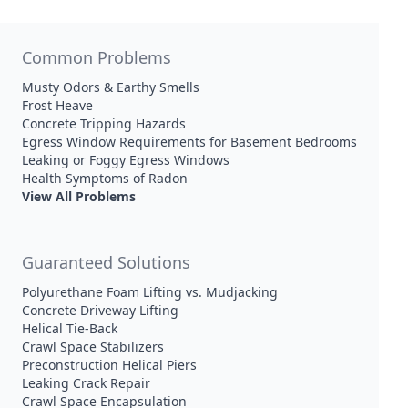
Common Problems
Musty Odors & Earthy Smells
Frost Heave
Concrete Tripping Hazards
Egress Window Requirements for Basement Bedrooms
Leaking or Foggy Egress Windows
Health Symptoms of Radon
View All Problems
Guaranteed Solutions
Polyurethane Foam Lifting vs. Mudjacking
Concrete Driveway Lifting
Helical Tie-Back
Crawl Space Stabilizers
Preconstruction Helical Piers
Leaking Crack Repair
Crawl Space Encapsulation