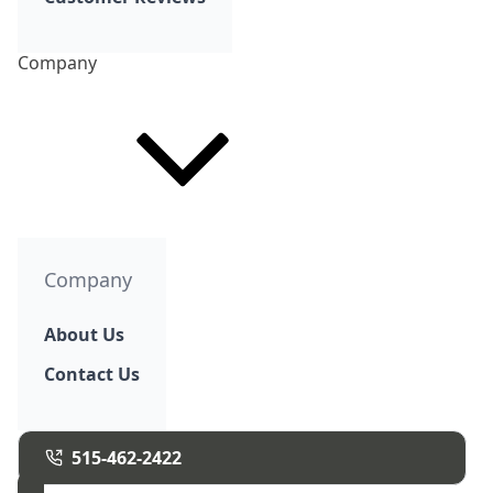
Company
Company
About Us
Contact Us
515-462-2422