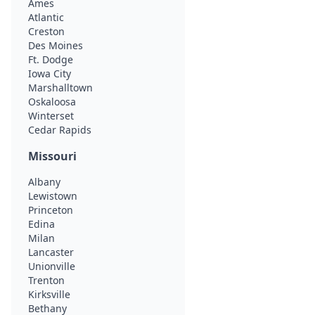
Ames
Atlantic
Creston
Des Moines
Ft. Dodge
Iowa City
Marshalltown
Oskaloosa
Winterset
Cedar Rapids
Missouri
Albany
Lewistown
Princeton
Edina
Milan
Lancaster
Unionville
Trenton
Kirksville
Bethany