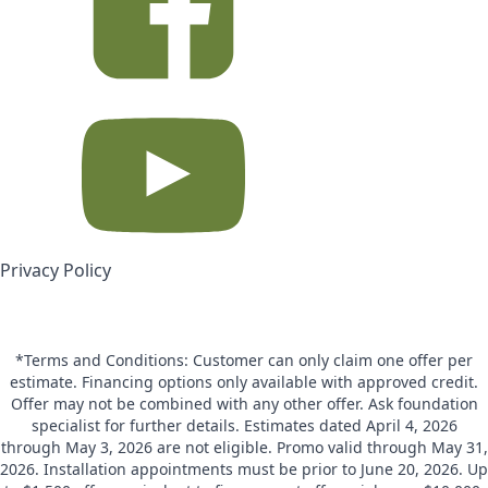
Privacy Policy
*Terms and Conditions: Customer can only claim one offer per
estimate. Financing options only available with approved credit.
Offer may not be combined with any other offer. Ask foundation
specialist for further details. Estimates dated April 4, 2026
through May 3, 2026 are not eligible. Promo valid through May 31,
2026. Installation appointments must be prior to June 20, 2026. Up