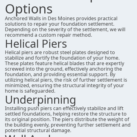
Options
Anchored Walls in Des Moines provides practical
solutions to repair your foundation settlement.
Depending on the severity of the settlement, we will
recommend a
custom repair method.
Helical Piers
Helical piers are robust steel plates designed to
stabilize and fortify the foundation of your home.
These plates feature helical blades that are expertly
screwed into the ground, effectively anchoring the
foundation, and providing essential support. By
utilizing helical piers, the risk of further settlement is
minimized, ensuring the structural integrity of your
home is safeguarded.
Underpinning
Installing push piers can effectively stabilize and lift
settled foundations, helping restore the structure to
its original position. The piers distribute the weight of
the building evenly, preventing further settlement and
potential structural damage.