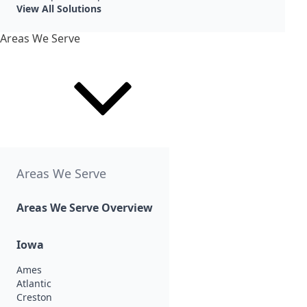
View All Solutions
Areas We Serve
Areas We Serve
Areas We Serve Overview
Iowa
Ames
Atlantic
Creston