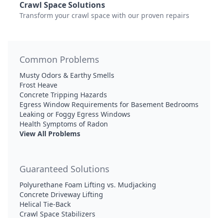
Crawl Space Solutions
Transform your crawl space with our proven repairs
Common Problems
Musty Odors & Earthy Smells
Frost Heave
Concrete Tripping Hazards
Egress Window Requirements for Basement Bedrooms
Leaking or Foggy Egress Windows
Health Symptoms of Radon
View All Problems
Guaranteed Solutions
Polyurethane Foam Lifting vs. Mudjacking
Concrete Driveway Lifting
Helical Tie-Back
Crawl Space Stabilizers