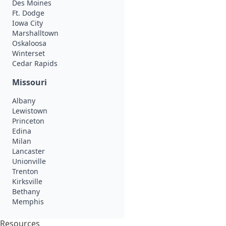
Des Moines
Ft. Dodge
Iowa City
Marshalltown
Oskaloosa
Winterset
Cedar Rapids
Missouri
Albany
Lewistown
Princeton
Edina
Milan
Lancaster
Unionville
Trenton
Kirksville
Bethany
Memphis
Resources