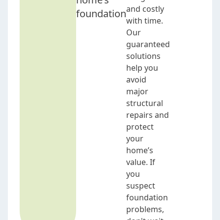
and costly
foundation
with time.
Our
guaranteed
solutions
help you
avoid
major
structural
repairs and
protect
your
home’s
value. If
you
suspect
foundation
problems,