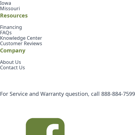
Iowa
Missouri
Resources
Financing
FAQs
Knowledge Center
Customer Reviews
Company
About Us
Contact Us
For Service and Warranty question, call
888-884-7599