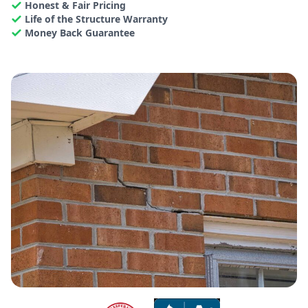
Honest & Fair Pricing
Life of the Structure Warranty
Money Back Guarantee