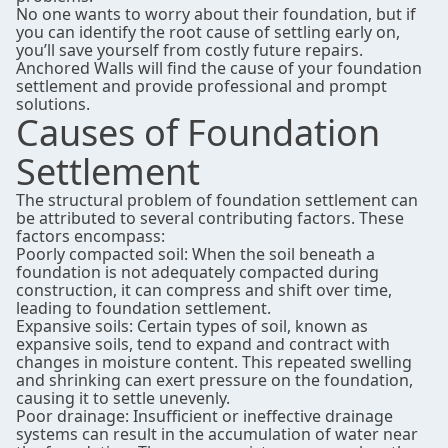
No one wants to worry about their foundation, but if
you can identify the root cause of settling early on,
you’ll save yourself from costly future repairs.
Anchored Walls will find the cause of your foundation
settlement and provide professional and prompt
solutions.
Causes of Foundation
Settlement
The structural problem of foundation settlement can
be attributed to several contributing factors. These
factors encompass:
Poorly compacted soil: When the soil beneath a
foundation is not adequately compacted during
construction, it can compress and shift over time,
leading to foundation settlement.
Expansive soils: Certain types of soil, known as
expansive soils, tend to expand and contract with
changes in moisture content. This repeated swelling
and shrinking can exert pressure on the foundation,
causing it to settle unevenly.
Poor drainage: Insufficient or ineffective drainage
systems can result in the accumulation of water near