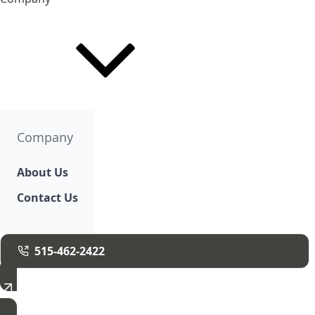
Company
About Us
Contact Us
515-462-2422
Free Estimate