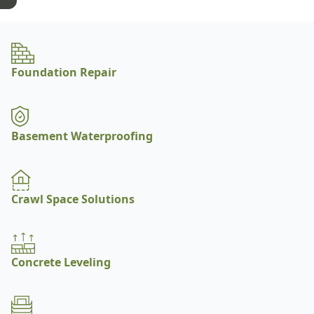
Foundation Repair
Basement Waterproofing
Crawl Space Solutions
Concrete Leveling