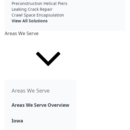
Preconstruction Helical Piers
Leaking Crack Repair
Crawl Space Encapsulation
View All Solutions
Areas We Serve
Areas We Serve
Areas We Serve Overview
Iowa