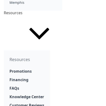
Memphis
Resources
Resources
Promotions
Financing
FAQs
Knowledge Center
Customer Reviews