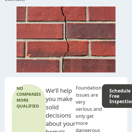
Foundation
NO
We’ll help
Schedule
COMPANIES
issues are
Free
you make
MORE
Inspectio
very
QUALIFIED
solid
serious and
decisions
only get
about your
more
dangerous
home’s