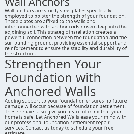
Wall Anchors
Wall anchors are sturdy steel plates specifically
employed to bolster the strength of your foundation.
These plates are affixed to the walls and
interconnected with anchor rods driven deep into the
adjoining soil. This strategic installation creates a
powerful connection between the foundation and the
surrounding ground, providing essential support and
reinforcement to ensure the stability and durability of
the structure.
Strengthen Your
Foundation with
Anchored Walls
Adding support to your foundation ensures no future
damage will occur because of foundation settlement.
These repairs also give you peace of mind that your
home is safe. Let Anchored Walls ease your mind with
our professional foundation settlement repair
services.
Contact us
today to schedule your free
estimate.