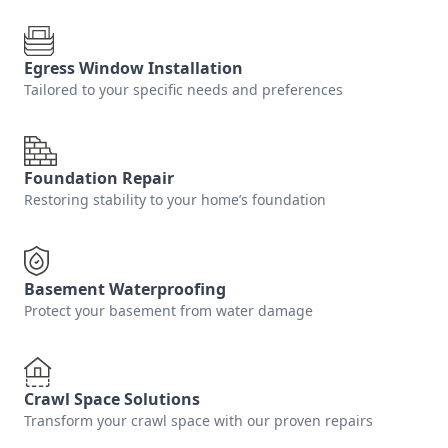
Egress Window Installation
Tailored to your specific needs and preferences
Foundation Repair
Restoring stability to your home’s foundation
Basement Waterproofing
Protect your basement from water damage
Crawl Space Solutions
Transform your crawl space with our proven repairs