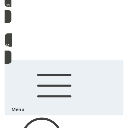
Free Estimate
Call Now
Menu