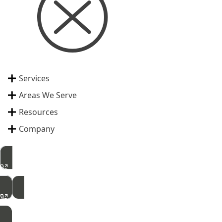
Services
Areas We Serve
Resources
Company
515-462-2422
Free Inspection