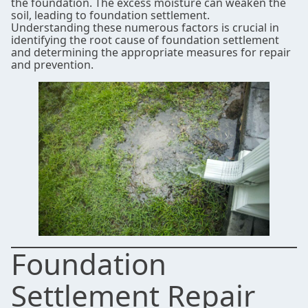
the foundation. The excess moisture can weaken the
soil, leading to foundation settlement.
Understanding these numerous factors is crucial in
identifying the root cause of foundation settlement
and determining the appropriate measures for repair
and prevention.
Foundation
Settlement Repair