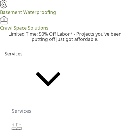
Basement Waterproofing
Crawl Space Solutions
Limited Time: 50% Off Labor* - Projects you’ve been
putting off just got affordable.
Services
Services