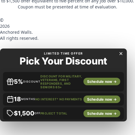
to $1,500 offer equivalent to five-percent off any job over $10,000.
Coupon must be presented at time of evaluation.
©
2026
Anchored Walls.
All rights reserved.
×
LIMITED TIME OFFER
Pick Your Discount
DISCOUNT FOR MILITARY,
5%
VETERANS, FIRST
Schedule now →
DISCOUNT
RESPONDERS, AND
SENIORS 65+
18
Schedule now →
MONTHS
NO INTEREST* NO PAYMENTS
$1,500
Schedule now →
OFF
PROJECT TOTAL