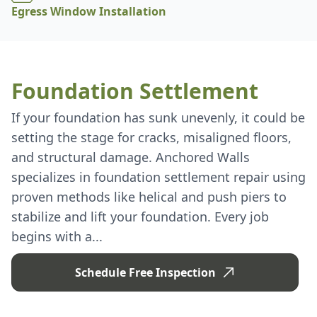
Egress Window Installation
Foundation Settlement
If your foundation has sunk unevenly, it could be
setting the stage for cracks, misaligned floors,
and structural damage. Anchored Walls
specializes in foundation settlement repair using
proven methods like helical and push piers to
stabilize and lift your foundation. Every job
begins with a...
Schedule Free Inspection