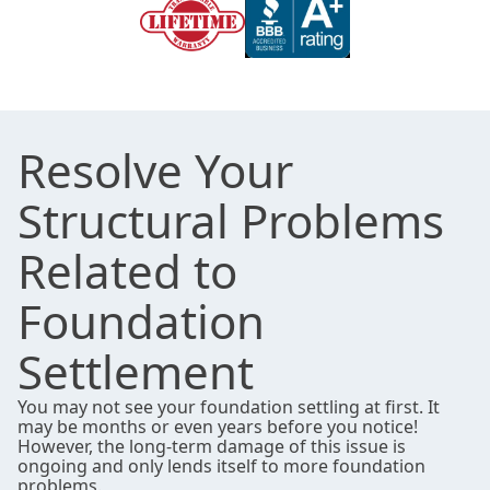
Resolve Your
Structural Problems
Related to
Foundation
Settlement
You may not see your foundation settling at first. It
may be months or even years before you notice!
However, the long-term damage of this issue is
ongoing and only lends itself to more foundation
problems.