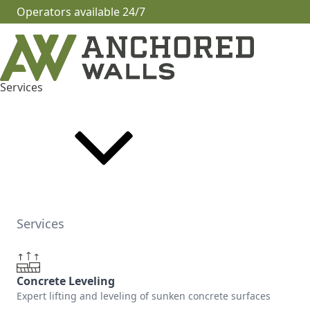
Operators available 24/7
Services
Services
Concrete Leveling
Expert lifting and leveling of sunken concrete surfaces