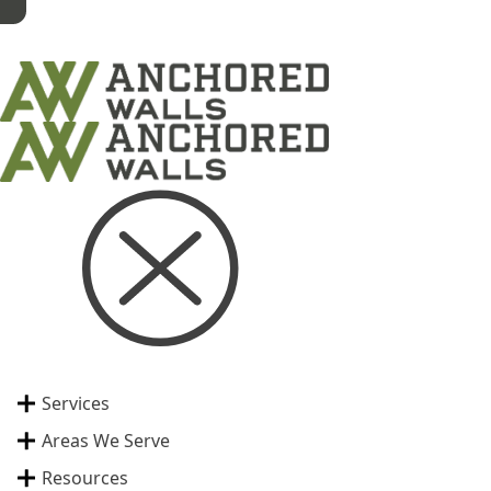
Services
Areas We Serve
Resources