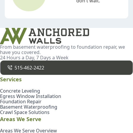
don't wait.
From basement waterproofing to foundation repair, we
have you covered.
24 Hours a Day, 7 Days a Week
515-462-2422
Services
Concrete Leveling
Egress Window Installation
Foundation Repair
Basement Waterproofing
Crawl Space Solutions
Areas We Serve
Areas We Serve Overview