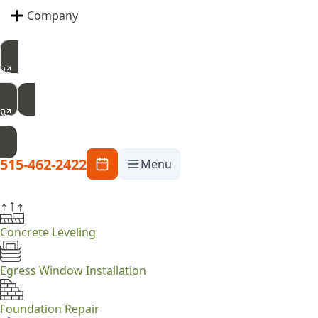
Company
515-462-2422
Free Inspection
515-462-2422
Menu
Concrete Leveling
Egress Window Installation
Foundation Repair