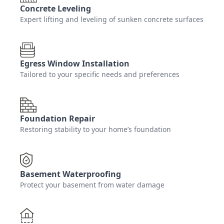
Concrete Leveling
Expert lifting and leveling of sunken concrete surfaces
Egress Window Installation
Tailored to your specific needs and preferences
Foundation Repair
Restoring stability to your home’s foundation
Basement Waterproofing
Protect your basement from water damage