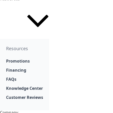
Resources
Promotions
Financing
FAQs
Knowledge Center
Customer Reviews
Company