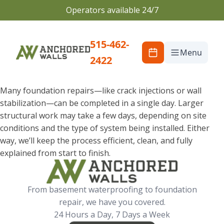
Operators available 24/7
515-462-
Menu
2422
Many foundation repairs—like crack injections or wall
stabilization—can be completed in a single day. Larger
structural work may take a few days, depending on site
conditions and the type of system being installed. Either
way, we’ll keep the process efficient, clean, and fully
explained from start to finish.
From basement waterproofing to foundation
repair, we have you covered.
24 Hours a Day, 7 Days a Week