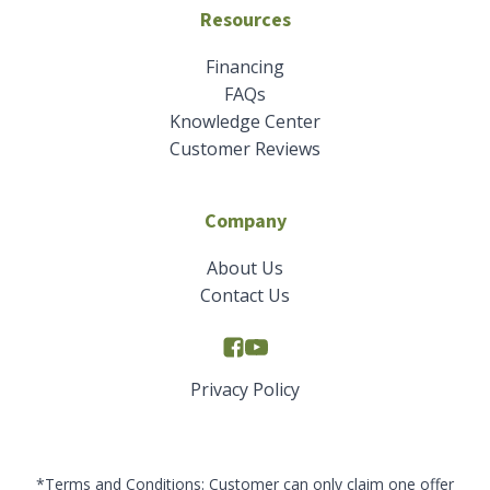
Resources
Financing
FAQs
Knowledge Center
Customer Reviews
Company
About Us
Contact Us
Privacy Policy
*Terms and Conditions: Customer can only claim one offer