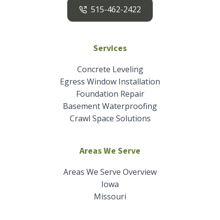
515-462-2422
Services
Concrete Leveling
Egress Window Installation
Foundation Repair
Basement Waterproofing
Crawl Space Solutions
Areas We Serve
Areas We Serve Overview
Iowa
Missouri