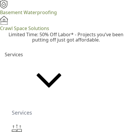
Basement Waterproofing
Crawl Space Solutions
Limited Time: 50% Off Labor* - Projects you’ve been
putting off just got affordable.
Services
Services