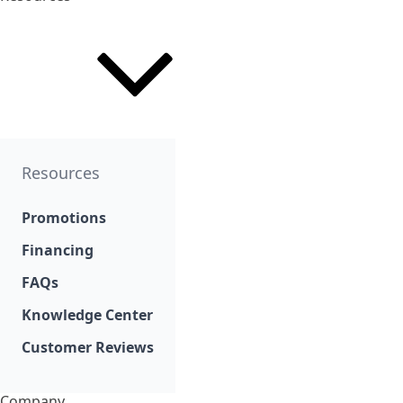
Resources
Promotions
Financing
FAQs
Knowledge Center
Customer Reviews
Company