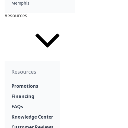
Memphis
Resources
Resources
Promotions
Financing
FAQs
Knowledge Center
Customer Reviews