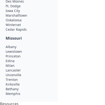
Des Moines
Ft. Dodge
Iowa City
Marshalltown
Oskaloosa
Winterset
Cedar Rapids
Missouri
Albany
Lewistown
Princeton
Edina
Milan
Lancaster
Unionville
Trenton
Kirksville
Bethany
Memphis
Resources