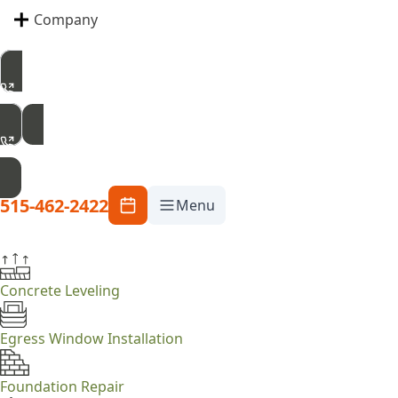
Company
515-462-2422
Free Inspection
515-462-2422
Menu
Concrete Leveling
Egress Window Installation
Foundation Repair