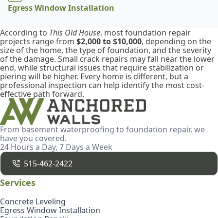
Egress Window Installation
According to
This Old House
, most foundation repair
projects range from
$2,000 to $10,000
, depending on the
size of the home, the type of foundation, and the severity
of the damage. Small crack repairs may fall near the lower
end, while structural issues that require stabilization or
piering will be higher. Every home is different, but a
professional inspection can help identify the most cost-
effective path forward.
From basement waterproofing to foundation repair, we
have you covered.
24 Hours a Day, 7 Days a Week
515-462-2422
Services
Concrete Leveling
Egress Window Installation