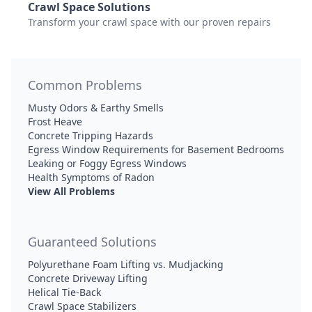
Crawl Space Solutions
Transform your crawl space with our proven repairs
Common Problems
Musty Odors & Earthy Smells
Frost Heave
Concrete Tripping Hazards
Egress Window Requirements for Basement Bedrooms
Leaking or Foggy Egress Windows
Health Symptoms of Radon
View All Problems
Guaranteed Solutions
Polyurethane Foam Lifting vs. Mudjacking
Concrete Driveway Lifting
Helical Tie-Back
Crawl Space Stabilizers