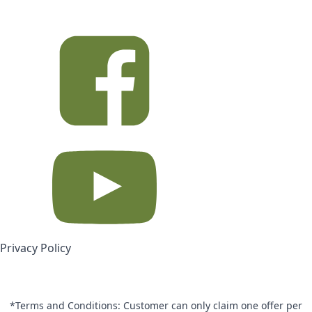
Privacy Policy
*Terms and Conditions: Customer can only claim one offer per