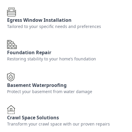
Egress Window Installation
Tailored to your specific needs and preferences
Foundation Repair
Restoring stability to your home’s foundation
Basement Waterproofing
Protect your basement from water damage
Crawl Space Solutions
Transform your crawl space with our proven repairs