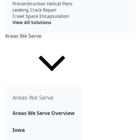
Preconstruction Helical Piers
Leaking Crack Repair
Crawl Space Encapsulation
View All Solutions
Areas We Serve
Areas We Serve
Areas We Serve Overview
Iowa