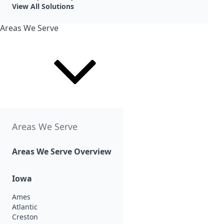
View All Solutions
Areas We Serve
Areas We Serve
Areas We Serve Overview
Iowa
Ames
Atlantic
Creston