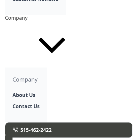
Company
Company
About Us
Contact Us
515-462-2422