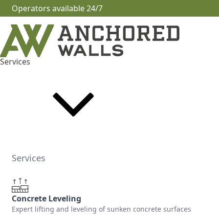
Operators available 24/7
Services
Services
Concrete Leveling
Expert lifting and leveling of sunken concrete surfaces