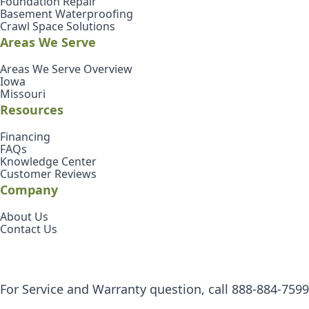
Foundation Repair
Basement Waterproofing
Crawl Space Solutions
Areas We Serve
Areas We Serve Overview
Iowa
Missouri
Resources
Financing
FAQs
Knowledge Center
Customer Reviews
Company
About Us
Contact Us
For Service and Warranty question, call
888-884-7599