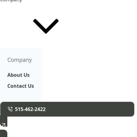
Company
About Us
Contact Us
515-462-2422
Free Estimate