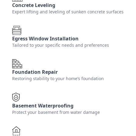
Concrete Leveling
Expert lifting and leveling of sunken concrete surfaces
Egress Window Installation
Tailored to your specific needs and preferences
Foundation Repair
Restoring stability to your home’s foundation
Basement Waterproofing
Protect your basement from water damage