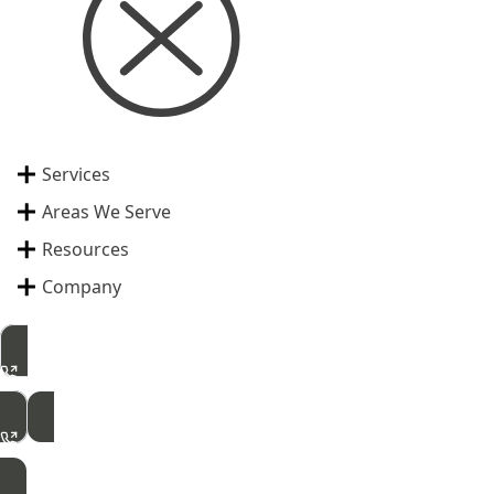
Services
Areas We Serve
Resources
Company
515-462-2422
Free Inspection