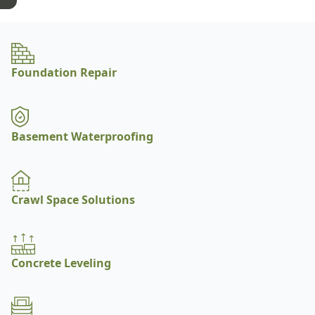
Foundation Repair
Basement Waterproofing
Crawl Space Solutions
Concrete Leveling