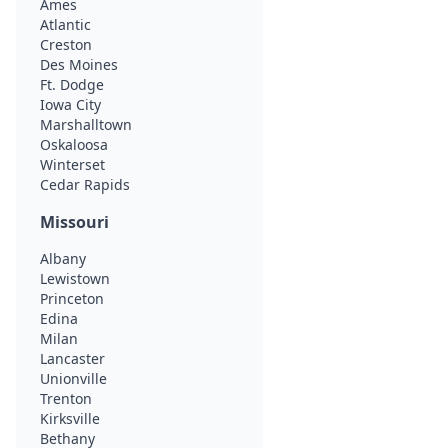
Ames
Atlantic
Creston
Des Moines
Ft. Dodge
Iowa City
Marshalltown
Oskaloosa
Winterset
Cedar Rapids
Missouri
Albany
Lewistown
Princeton
Edina
Milan
Lancaster
Unionville
Trenton
Kirksville
Bethany