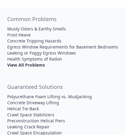
Common Problems
Musty Odors & Earthy Smells
Frost Heave
Concrete Tripping Hazards
Egress Window Requirements for Basement Bedrooms
Leaking or Foggy Egress Windows
Health Symptoms of Radon
View All Problems
Guaranteed Solutions
Polyurethane Foam Lifting vs. Mudjacking
Concrete Driveway Lifting
Helical Tie-Back
Crawl Space Stabilizers
Preconstruction Helical Piers
Leaking Crack Repair
Crawl Space Encapsulation