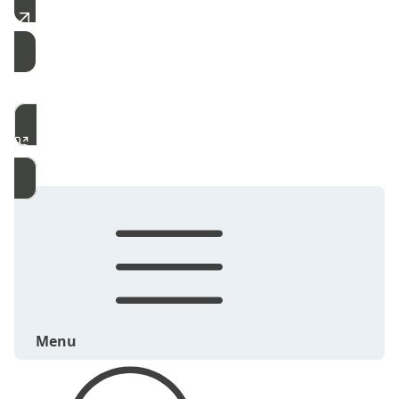
Free Estimate
Call Now
Menu