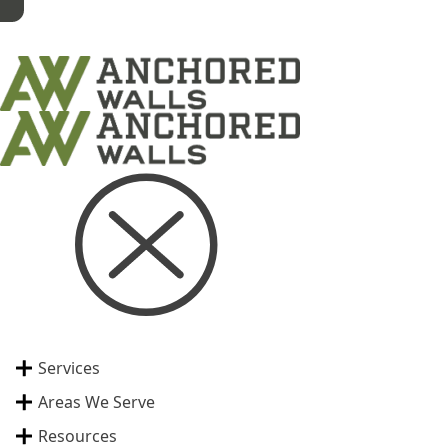
Services
Areas We Serve
Resources