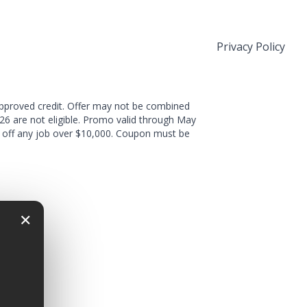
Privacy Policy
approved credit. Offer may not be combined
026 are not eligible. Promo valid through May
nt off any job over $10,000. Coupon must be
×