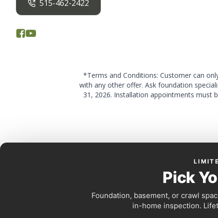
515-462-2422
*Terms and Conditions: Customer can only 
with any other offer. Ask foundation special
31, 2026. Installation appointments must b
LIMIT
Pick Yo
Foundation, basement, or crawl space
in-home inspection. Life