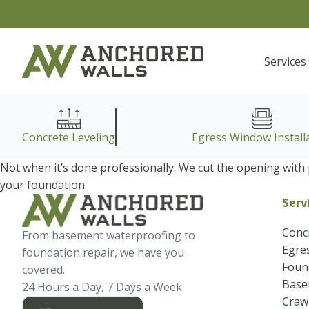
Services
Concrete Leveling
Egress Window Install
Not when it’s done professionally. We cut the opening with 
your foundation.
Serv
Conc
From basement waterproofing to
Egres
foundation repair, we have you
Foun
covered.
Base
24 Hours a Day, 7 Days a Week
Crawl