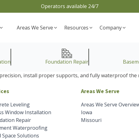
Operators available 24/7
Areas We Serve
Resources
Company
ation
Foundation Repair
Basem
precision, install proper supports, and fully waterproof th
ices
Areas We Serve
rete Leveling
Areas We Serve Overvie
s Window Installation
Iowa
dation Repair
Missouri
ment Waterproofing
 Space Solutions