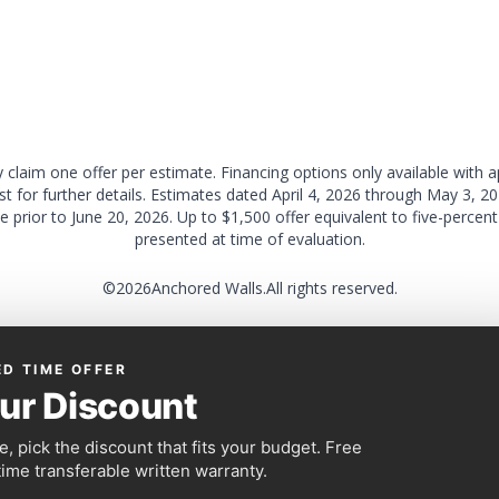
claim one offer per estimate. Financing options only available with 
ist for further details. Estimates dated April 4, 2026 through May 3, 2
e prior to June 20, 2026. Up to $1,500 offer equivalent to five-perce
presented at time of evaluation.
©
2026
Anchored Walls.
All rights reserved.
ED TIME OFFER
ur Discount
, pick the discount that fits your budget. Free
time transferable written warranty.