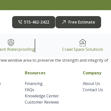
515-462-2422
Free Estimate
ent Waterproofing
Crawl Space Solutions
e new window area to preserve the strength and integrity of
Resources
Company
w
Financing
About Us
FAQs
Contact Us
Knowledge Center
Customer Reviews