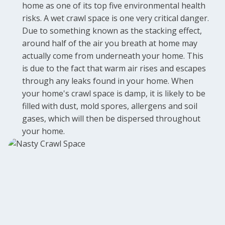
home as one of its top five environmental health
risks. A wet crawl space is one very critical danger.
Due to something known as the stacking effect,
around half of the air you breath at home may
actually come from underneath your home. This
is due to the fact that warm air rises and escapes
through any leaks found in your home. When
your home's crawl space is damp, it is likely to be
filled with dust, mold spores, allergens and soil
gases, which will then be dispersed throughout
your home.