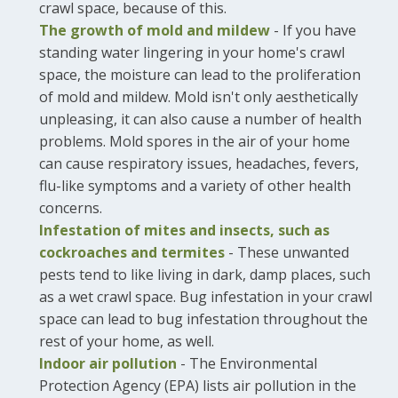
crawl space, because of this.
The growth of mold and mildew
- If you have
standing water lingering in your home's crawl
space, the moisture can lead to the proliferation
of mold and mildew. Mold isn't only aesthetically
unpleasing, it can also cause a number of health
problems. Mold spores in the air of your home
can cause respiratory issues, headaches, fevers,
flu-like symptoms and a variety of other health
concerns.
Infestation of mites and insects, such as
cockroaches and termites
- These unwanted
pests tend to like living in dark, damp places, such
as a wet crawl space. Bug infestation in your crawl
space can lead to bug infestation throughout the
rest of your home, as well.
Indoor air pollution
- The Environmental
Protection Agency (EPA) lists air pollution in the