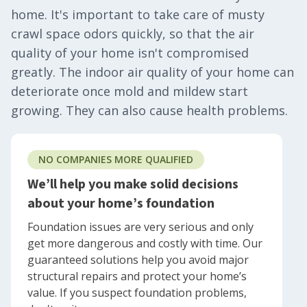
home. It's important to take care of musty
crawl space odors quickly, so that the air
quality of your home isn't compromised
greatly. The indoor air quality of your home can
deteriorate once mold and mildew start
growing. They can also cause health problems.
NO COMPANIES MORE QUALIFIED
We’ll help you make solid decisions
about your home’s foundation
Foundation issues are very serious and only
get more dangerous and costly with time. Our
guaranteed solutions help you avoid major
structural repairs and protect your home’s
value. If you suspect foundation problems,