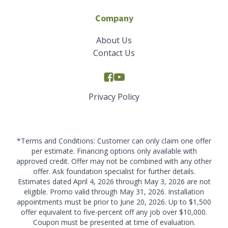
Company
About Us
Contact Us
Privacy Policy
*Terms and Conditions: Customer can only claim one offer
per estimate. Financing options only available with
approved credit. Offer may not be combined with any other
offer. Ask foundation specialist for further details.
Estimates dated April 4, 2026 through May 3, 2026 are not
eligible. Promo valid through May 31, 2026. Installation
appointments must be prior to June 20, 2026. Up to $1,500
offer equivalent to five-percent off any job over $10,000.
Coupon must be presented at time of evaluation.