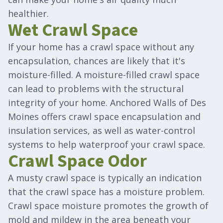
healthier.
Wet Crawl Space
If your home has a crawl space without any
encapsulation, chances are likely that it's
moisture-filled. A moisture-filled crawl space
can lead to problems with the structural
integrity of your home. Anchored Walls of Des
Moines offers crawl space encapsulation and
insulation services, as well as water-control
systems to help waterproof your crawl space.
Crawl Space Odor
A musty crawl space is typically an indication
that the crawl space has a moisture problem.
Crawl space moisture promotes the growth of
mold and mildew in the area beneath your