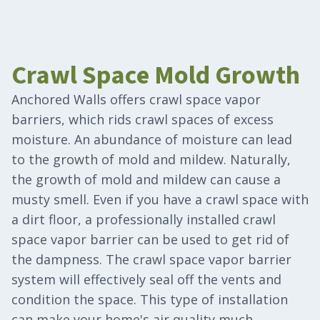
Crawl Space Mold Growth
Anchored Walls offers crawl space vapor
barriers, which rids crawl spaces of excess
moisture. An abundance of moisture can lead
to the growth of mold and mildew. Naturally,
the growth of mold and mildew can cause a
musty smell. Even if you have a crawl space with
a dirt floor, a professionally installed crawl
space vapor barrier can be used to get rid of
the dampness. The crawl space vapor barrier
system will effectively seal off the vents and
condition the space. This type of installation
can make your home's air quality much