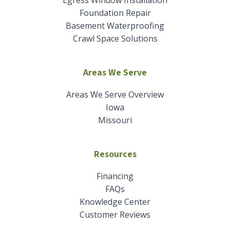
Foundation Repair
Basement Waterproofing
Crawl Space Solutions
Areas We Serve
Areas We Serve Overview
Iowa
Missouri
Resources
Financing
FAQs
Knowledge Center
Customer Reviews