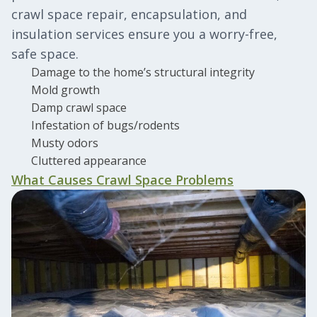
crawl space repair, encapsulation, and
insulation services ensure you a worry-free,
safe space.
Damage to the home’s structural integrity
Mold growth
Damp crawl space
Infestation of bugs/rodents
Musty odors
Cluttered appearance
What Causes Crawl Space Problems