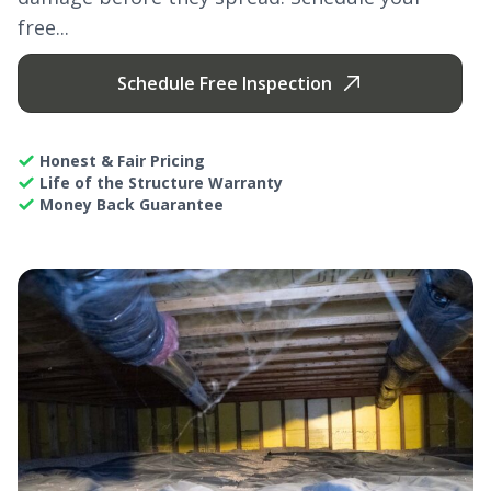
free...
Schedule Free Inspection
Honest & Fair Pricing
Life of the Structure Warranty
Money Back Guarantee