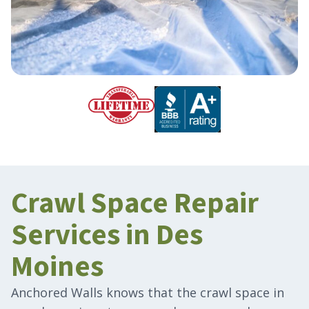
Crawl Space Repair
Services in Des
Moines
Anchored Walls knows that the crawl space in