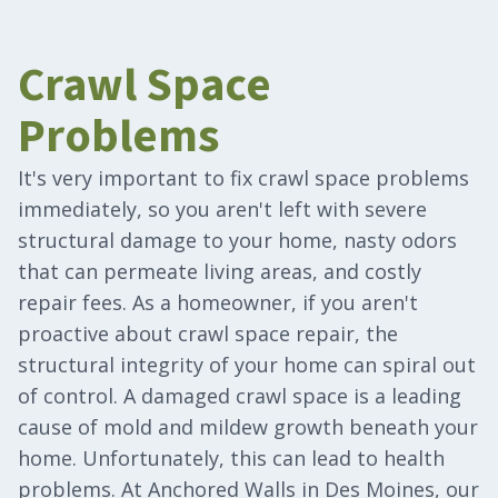
Crawl Space
Problems
It's very important to fix crawl space problems
immediately, so you aren't left with severe
structural damage to your home, nasty odors
that can permeate living areas, and costly
repair fees. As a homeowner, if you aren't
proactive about crawl space repair, the
structural integrity of your home can spiral out
of control. A damaged crawl space is a leading
cause of mold and mildew growth beneath your
home. Unfortunately, this can lead to health
problems. At Anchored Walls in Des Moines, our