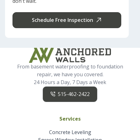
don't wait.
Schedule Free Inspection
From basement waterproofing to foundation
repair, we have you covered.
24 Hours a Day, 7 Days a Week
515-462-2422
Services
Concrete Leveling
Egress Window Installation