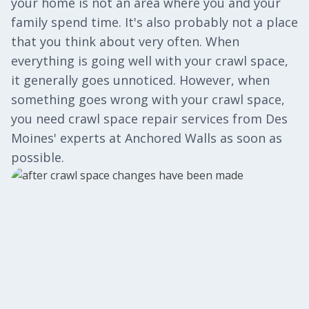
your home is not an area where you and your
family spend time. It's also probably not a place
that you think about very often. When
everything is going well with your crawl space,
it generally goes unnoticed. However, when
something goes wrong with your crawl space,
you need crawl space repair services from Des
Moines' experts at Anchored Walls as soon as
possible.