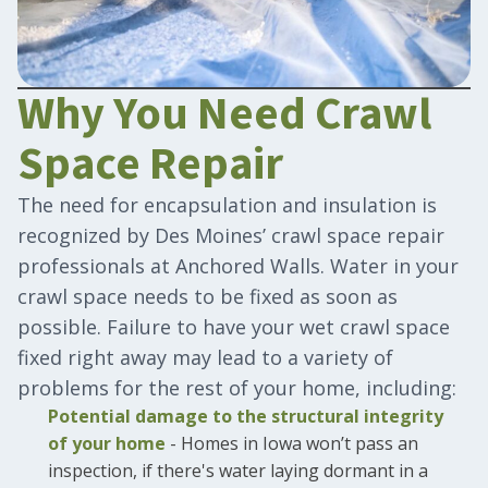
Why You Need Crawl
Space Repair
The need for encapsulation and insulation is
recognized by Des Moines’ crawl space repair
professionals at Anchored Walls. Water in your
crawl space needs to be fixed as soon as
possible. Failure to have your wet crawl space
fixed right away may lead to a variety of
problems for the rest of your home, including:
Potential damage to the structural integrity
of your home
- Homes in Iowa won’t pass an
inspection, if there's water laying dormant in a