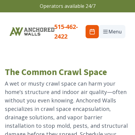
Operators available 24/7
515-462-
Menu
2422
The Common Crawl Space
A wet or musty crawl space can harm your
home’s structure and indoor air quality—often
without you even knowing. Anchored Walls
specializes in crawl space encapsulation,
drainage solutions, and vapor barrier
installation to stop mold, pests, and structural
damage before they spread. Schedule your